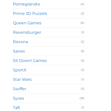
Pomegranate
(4)
Prime 3D Puzzels
(2)
Queen Games
(6)
Ravensburger
(1)
Rexona
(2)
Sanex
(5)
Sit Down! Games
(3)
SportX
(2)
Star Wars
(1)
Swiffer
(3)
Syoss
(18)
Taft
(1)