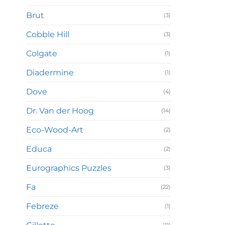
Brut
(3)
Cobble Hill
(3)
Colgate
(1)
Diadermine
(1)
Dove
(4)
Dr. Van der Hoog
(14)
Eco-Wood-Art
(2)
Educa
(2)
Eurographics Puzzles
(3)
Fa
(22)
Febreze
(1)