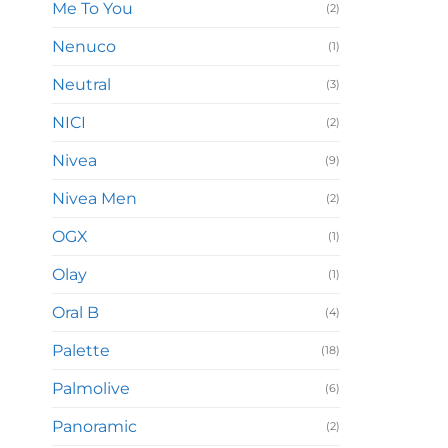
Me To You
(2)
Nenuco
(1)
Neutral
(3)
NICI
(2)
Nivea
(9)
Nivea Men
(2)
OGX
(1)
Olay
(1)
Oral B
(4)
Palette
(18)
Palmolive
(6)
Panoramic
(2)