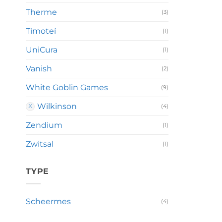
Therme
(3)
Timoteí
(1)
UniCura
(1)
Vanish
(2)
White Goblin Games
(9)
Wilkinson
(4)
Zendium
(1)
Zwitsal
(1)
TYPE
Scheermes
(4)