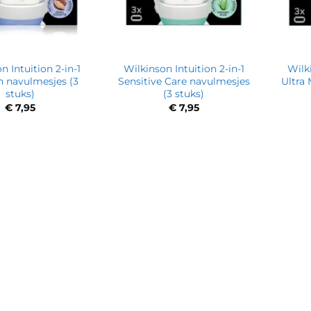
n Intuition 2-in-1
Wilkinson Intuition 2-in-1
Wilki
n navulmesjes (3
Sensitive Care navulmesjes
Ultra
stuks)
(3 stuks)
€
7,95
€
7,95