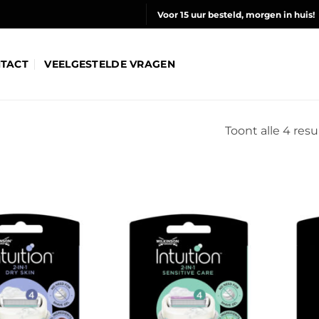
Voor 15 uur besteld, morgen in huis!
TACT
VEELGESTELDE VRAGEN
Toont alle 4 resu