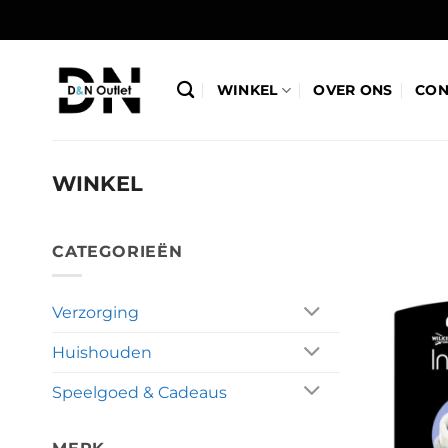
Ga
naar
inhoud
WINKEL
OVER ONS
CON
WINKEL
CATEGORIEËN
Verzorging
Huishouden
Speelgoed & Cadeaus