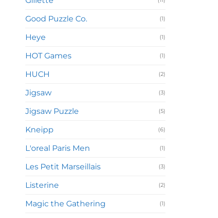
Gillette
(11)
Good Puzzle Co.
(1)
Heye
(1)
HOT Games
(1)
HUCH
(2)
Jigsaw
(3)
Jigsaw Puzzle
(5)
Kneipp
(6)
L'oreal Paris Men
(1)
Les Petit Marseillais
(3)
Listerine
(2)
Magic the Gathering
(1)