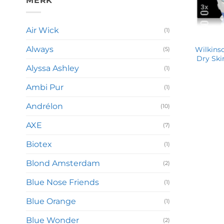
MERK
Air Wick
(1)
Always
Wilkinso
(5)
Dry Ski
Alyssa Ashley
(1)
Ambi Pur
(1)
Andrélon
(10)
AXE
(7)
Biotex
(1)
Blond Amsterdam
(2)
Blue Nose Friends
(1)
Blue Orange
(1)
Blue Wonder
(2)