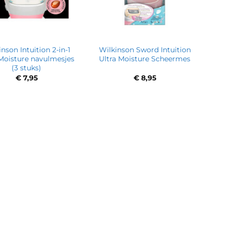
nson Intuition 2-in-1
Wilkinson Sword Intuition
 Moisture navulmesjes
Ultra Moisture Scheermes
(3 stuks)
€
7,95
€
8,95