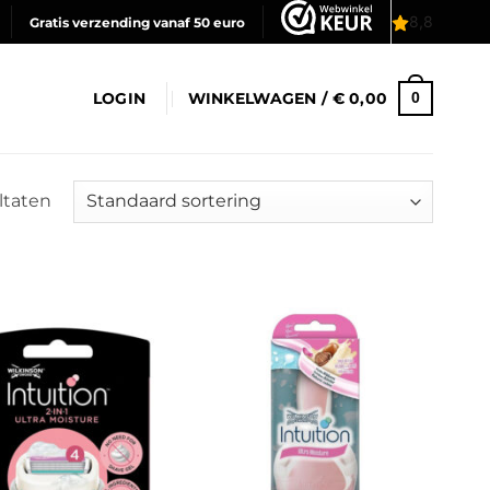
Gratis verzending vanaf 50 euro
LOGIN
WINKELWAGEN /
€
0,00
0
ltaten