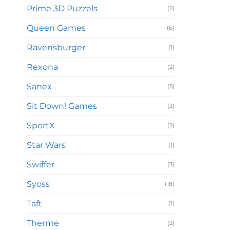
Prime 3D Puzzels
(2)
Queen Games
(6)
Ravensburger
(1)
Rexona
(2)
Sanex
(5)
Sit Down! Games
(3)
SportX
(2)
Star Wars
(1)
Swiffer
(3)
Syoss
(18)
Taft
(1)
Therme
(3)