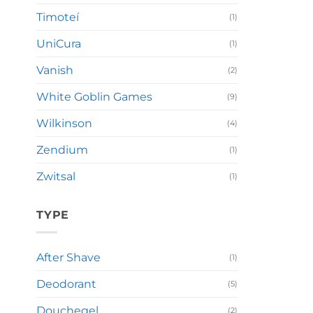
Timoteí
(1)
UniCura
(1)
Vanish
(2)
White Goblin Games
(9)
Wilkinson
(4)
Zendium
(1)
Zwitsal
(1)
TYPE
After Shave
(1)
Deodorant
(5)
Douchegel
(2)