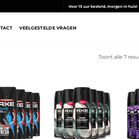
Voor 15 uur besteld, morgen in huis!
TACT
VEELGESTELDE VRAGEN
Toont alle 7 res