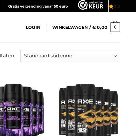
Gratis verzending vanaf 50 euro
LOGIN
WINKELWAGEN /
€
0,00
0
ultaten