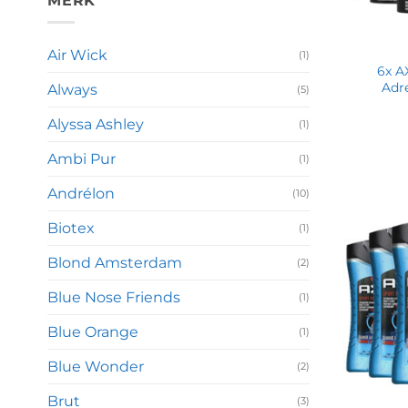
MERK
Air Wick
(1)
6x A
Adr
Always
(5)
Alyssa Ashley
(1)
Ambi Pur
(1)
Andrélon
(10)
Biotex
(1)
Blond Amsterdam
(2)
Blue Nose Friends
(1)
Blue Orange
(1)
Blue Wonder
(2)
Brut
(3)