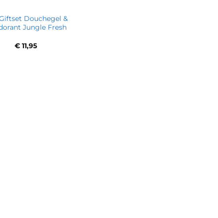
Giftset Douchegel &
orant Jungle Fresh
€
11,95