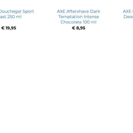
Douchegel Sport
AXE Aftershave Dark
AXE 
ast 250 ml
Temptation Intense
Deod
Chocolate 100 ml
€
19,95
€
8,95