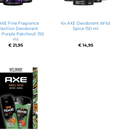
AXE Fine Fragrance
6x AXE Deodorant Wild
llection Deodorant
Spice 150 ml
 Purple Patchouli 150
ml
€
21,95
€
14,95