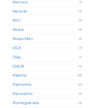
Nenuco
(1)
Neutral
(3)
NICI
(2)
Nivea
(9)
Nivea Men
(2)
OGX
(1)
Olay
(1)
Oral B
(4)
Palette
(18)
Palmolive
(6)
Panoramic
(2)
Pomegranate
(4)