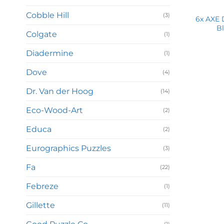
Cobble Hill
(3)
6x AXE 
Bl
Colgate
(1)
Diadermine
(1)
Dove
(4)
Dr. Van der Hoog
(14)
Eco-Wood-Art
(2)
Educa
(2)
Eurographics Puzzles
(3)
Fa
(22)
Febreze
(1)
Gillette
(11)