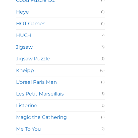
Good Puzzle Co.
(1)
Heye
(1)
HOT Games
(1)
HUCH
(2)
Jigsaw
(3)
Jigsaw Puzzle
(5)
Kneipp
(6)
L'oreal Paris Men
(1)
Les Petit Marseillais
(3)
Listerine
(2)
Magic the Gathering
(1)
Me To You
(2)