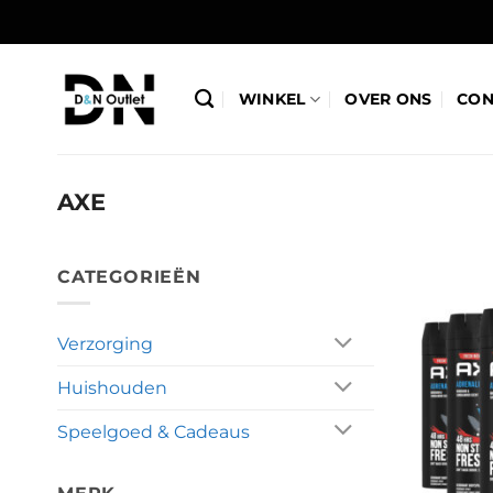
Ga
naar
inhoud
WINKEL
OVER ONS
CON
AXE
CATEGORIEËN
Verzorging
Huishouden
Speelgoed & Cadeaus