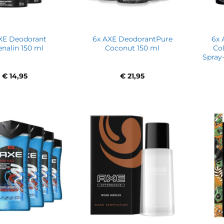
XE Deodorant
6x AXE DeodorantPure
6x 
enalin 150 ml
Coconut 150 ml
Co
Spray-
€
14,95
€
21,95