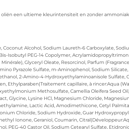
 oliën een ultieme kleurintensiteit en zonder ammoniak
e, Coconut Alcohol, Sodium Laureth-6 Carboxylate, Sodiu
is-Isobutyl PEG-14 Copolymer, Acrylamidopropyltrimon
 Minérale), Glyceryl Oleate, Resorcinol, Parfum (Fragranc
mino Pyrazole Sulfate, m-Aminophenol, Sodium Silicate, 
yethanol, 2-Amino-4-Hydroxyethylaminoanisole Sulfate, C
, Ethylparaben|Traitement capillaire, à rincer:Aqua (Wate
yethylmonium Methosulfate, Camellia Oleifera Seed Oil, 
tract, Glycine, Lysine HCl, Magnesium Chloride, Magne
thylamine, Lactic Acid, Amodimethicone, Cetyl Palmita
onium Chloride, Sodium Hydroxide, Guar Hydroxypropyltr
ethyl Ionone, Geraniol, Coumarin, Citral|Développeur:Aq
ol, PEG-40 Castor Oil, Sodium Cetearyl Sulfate, Etidroni