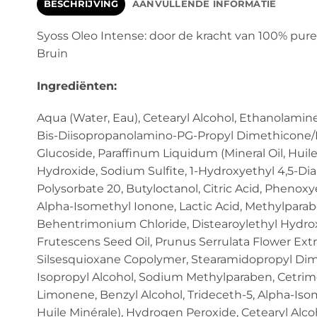
BESCHRIJVING
AANVULLENDE INFORMATIE
Syoss Oleo Intense: door de kracht van 100% pure
Bruin
Ingrediënten:
Aqua (Water, Eau), Cetearyl Alcohol, Ethanolamin
Bis-Diisopropanolamino-PG-Propyl Dimethicone/B
Glucoside, Paraffinum Liquidum (Mineral Oil, Huile
Hydroxide, Sodium Sulfite, 1-Hydroxyethyl 4,5-Dia
Polysorbate 20, Butyloctanol, Citric Acid, Phenox
Alpha-Isomethyl Ionone, Lactic Acid, Methylparaben
Behentrimonium Chloride, Distearoylethyl Hydrox
Frutescens Seed Oil, Prunus Serrulata Flower Ex
Silsesquioxane Copolymer, Stearamidopropyl Dime
Isopropyl Alcohol, Sodium Methylparaben, Cetrim
Limonene, Benzyl Alcohol, Trideceth-5, Alpha-Isom
Huile Minérale), Hydrogen Peroxide, Cetearyl Alcoh