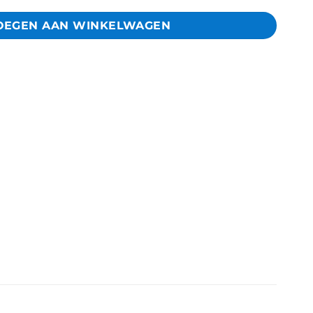
OEGEN AAN WINKELWAGEN