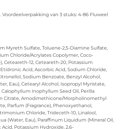
. Voordeelverpakking van 3 stuks: 4-86 Fluweel
m Myreth Sulfate, Toluene-2,5-Diamine Sulfate,
ium Chloride/Acrylates Copolymer, Coco-
e), Ceteareth-12, Ceteareth-20, Potassium
Etidronic Acid, Ascorbic Acid, Sodium Chloride,
itronellol, Sodium Benzoate, Benzyl Alcohol,
r, Eau), Cetearyl Alcohol, Isopropyl Myristate,
Calophyllum Inophyllum Seed Oil, Perilla
sium Citrate, Amodimethicone/Morpholinomethyl
te, Parfum (Fragrance), Phenoxyethanol,
imonium Chloride, Trideceth-10, Linalool,
ua (Water, Eau), Paraffinum Liquidum (Mineral Oil,
c Acid, Potassium Hydroxide, 2,6-