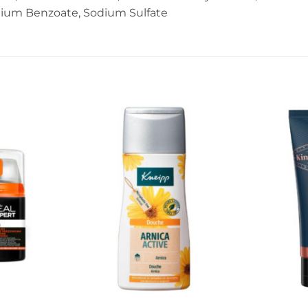
dium Benzoate, Sodium Sulfate