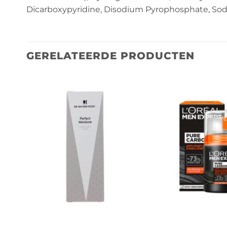
Dicarboxypyridine, Disodium Pyrophosphate, So
GERELATEERDE PRODUCTEN